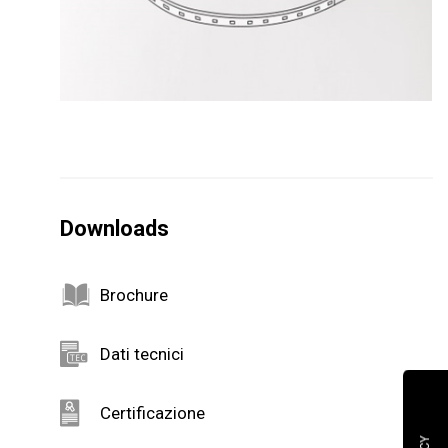
Downloads
Brochure
Dati tecnici
Certificazione