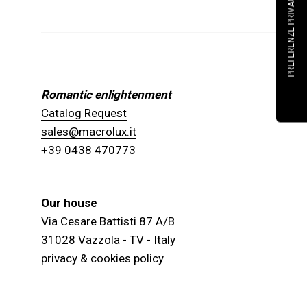
Romantic enlightenment
Catalog Request
sales@macrolux.it
+39 0438 470773
Our house
Via Cesare Battisti 87 A/B
31028 Vazzola - TV - Italy
privacy & cookies policy