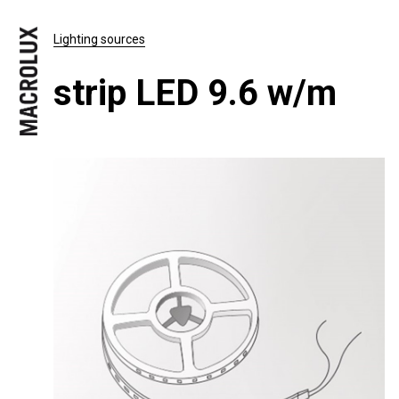
Lighting sources
strip LED 9.6 w/m