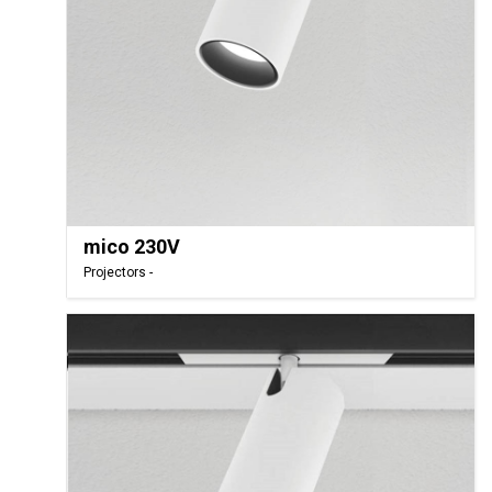
mico 230V
Projectors -