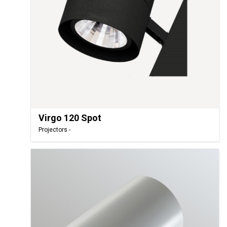
Virgo 120 Spot
Projectors -