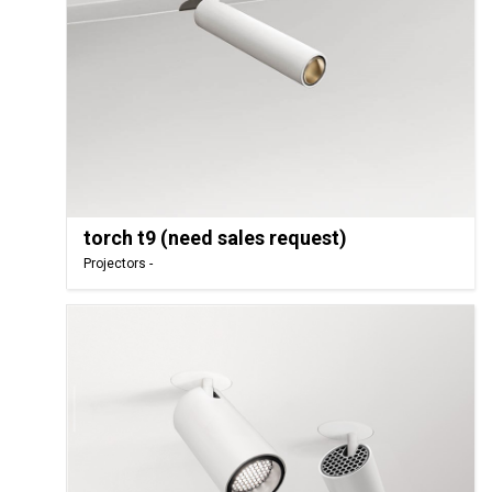
torch t9 (need sales request)
Projectors -