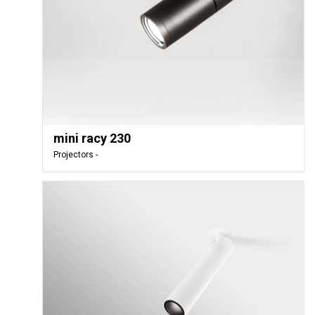
mini racy 230
Projectors -