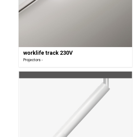
worklife track 230V
Projectors -