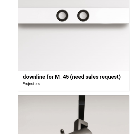
downline for M_45 (need sales request)
Projectors -