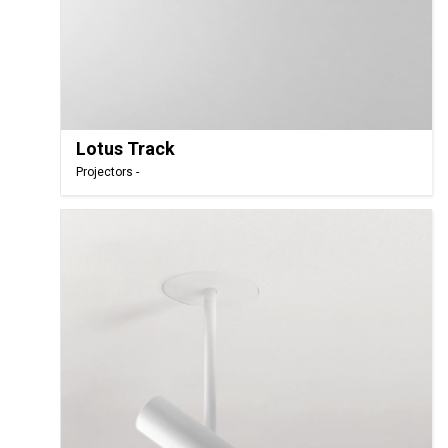
Lotus Track
Projectors -