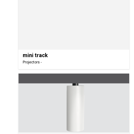
mini track
Projectors -