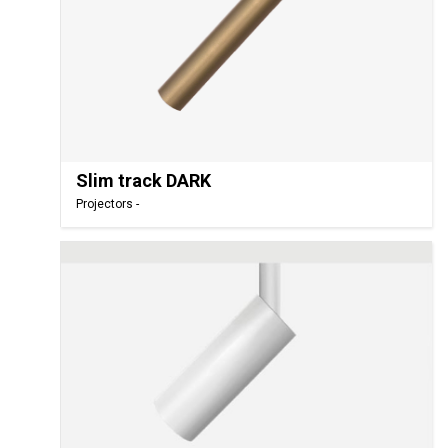
Slim track DARK
Projectors -