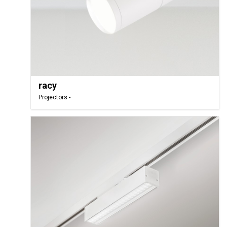
racy
Projectors -