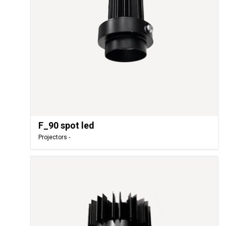
F_90 spot led
Projectors -