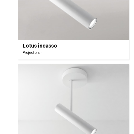
Lotus incasso
Projectors -