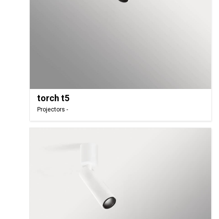
torch t5
Projectors -