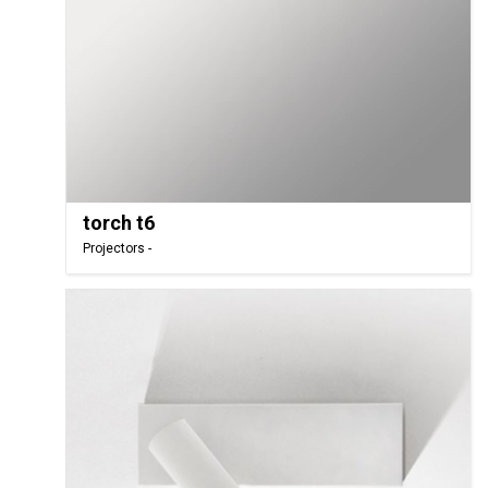
torch t6
Projectors -