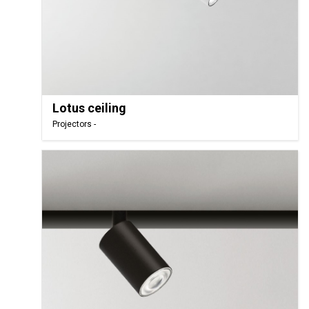
Lotus ceiling
Projectors -