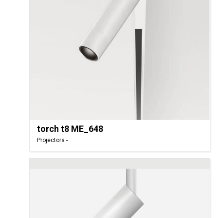
torch t8 ME_648
Projectors -