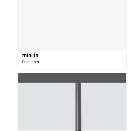
mini in
Projectors -