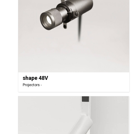
shape 48V
Projectors -