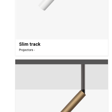
Slim track
Projectors -