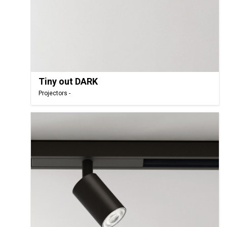
Tiny out DARK
Projectors -