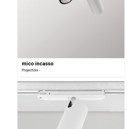
mico incasso
Projectors -