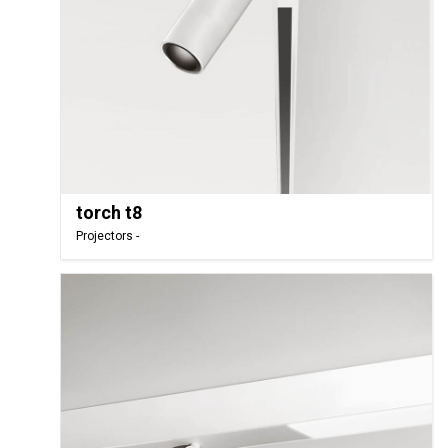
torch t8
Projectors -