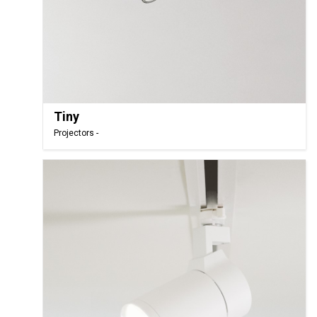
Tiny
Projectors -