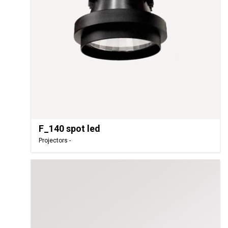
F_140 spot led
Projectors -