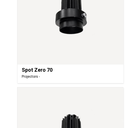
Spot Zero 70
Projectors -