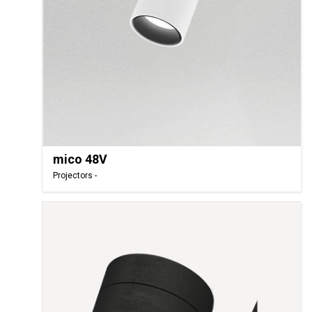
mico 48V
Projectors -