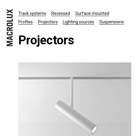
Track systems
Recessed
Surface mounted
Profiles
Projectors
Lighting sources
Suspensions
Projectors