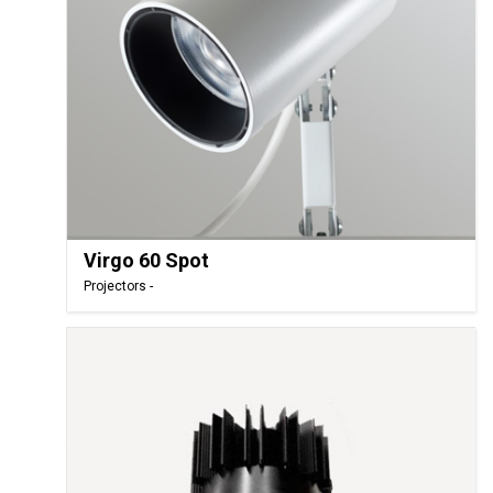
Virgo 60 Spot
Projectors -