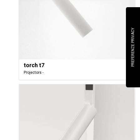
torch t7
Projectors -