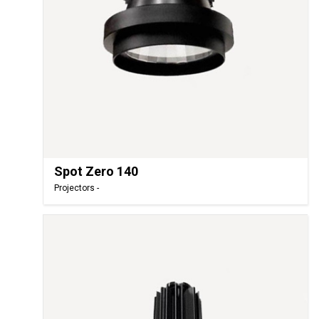
Spot Zero 140
Projectors -