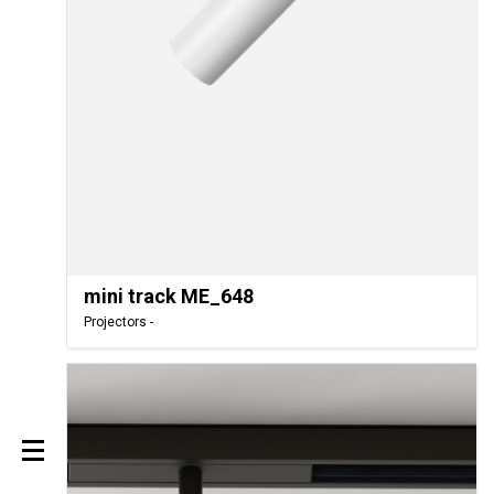
mini track ME_648
Projectors -