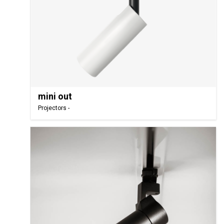
mini out
Projectors -